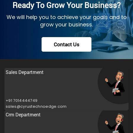
Ready To Grow Your Business?
We will help you to achieve your goals and to
grow your business.
Contact Us
Sales Department
+91 7014444749
sales@cyrustechnoedge.com
Crm Department