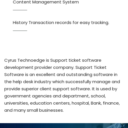
Content Management System
History Transaction records for easy tracking.
Cyrus Technoedge is Support ticket software
development provider company. Support Ticket
Software is an excellent and outstanding software in
the help desk industry which successfully manage and
provide superior client support software. It is used by
government agencies and department, school,
universities, education centers, hospital, Bank, finance,
and many small businesses.