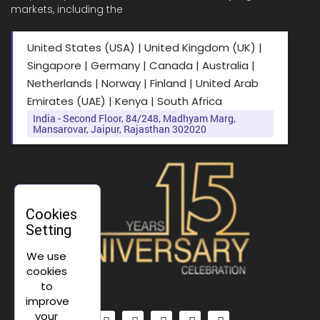
markets, including the
United States (USA) | United Kingdom (UK) |
Singapore | Germany | Canada | Australia |
Netherlands | Norway | Finland | United Arab
Emirates (UAE) | Kenya | South Africa
India - Second Floor, 84/248, Madhyam Marg,
Mansarovar, Jaipur, Rajasthan 302020
Cookies
Setting
We use
cookies
to
improve
your