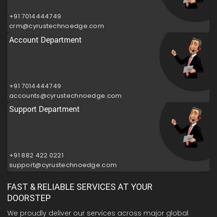
+91 7014444749
crm@cyrustechnoedge.com
Account Department
+91 7014444749
accounts@cyrustechnoedge.com
Support Department
+91 882 422 0221
support@cyrustechnoedge.com
FAST & RELIABLE SERVICES AT YOUR
DOORSTEP
We proudly deliver our services across major global