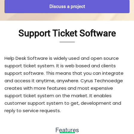
Discuss a project
Support Ticket Software
Help Desk Software is widely used and open source
support ticket system. It is web based and clients
support software. This means that you can integrate
and access it anytime, anywhere. Cyrus Technoedge
creates with more features and most expensive
support ticket system on the market. It enables
customer support system to get, development and
reply to service requests.
Features