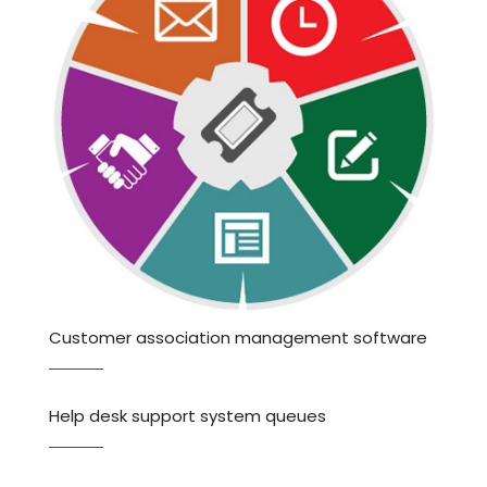
Customer association management software
Help desk support system queues