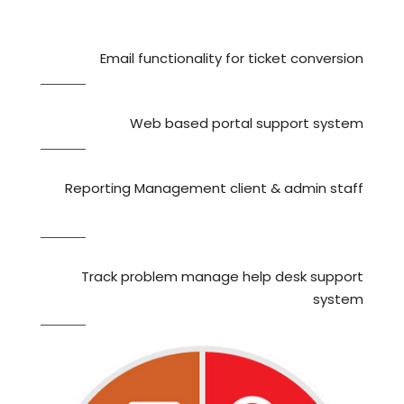
Email functionality for ticket conversion
Web based portal support system
Reporting Management client & admin staff
Track problem manage help desk support
system