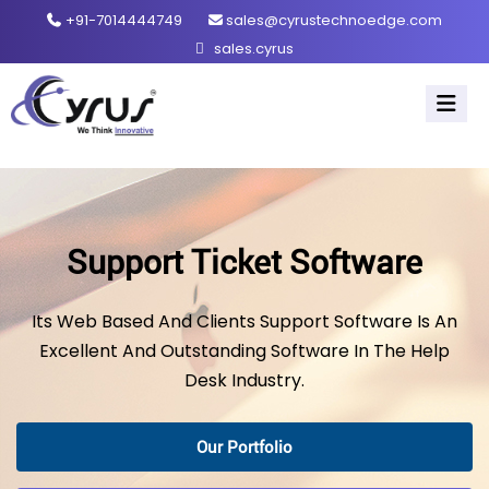
+91-7014444749
sales@cyrustechnoedge.com
sales.cyrus
Support Ticket Software
Its Web Based And Clients Support Software Is An
Excellent And Outstanding Software In The Help
Desk Industry.
Our Portfolio