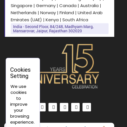
Singapore | Germany | Canada | Australia |
Netherlands | Norway | Finland | United Arab
Emirates (UAE) | Kenya | South Africa
India - Second Floor, 84/248, Madhyam Marg,
Mansarovar, Jaipur, Rajasthan 302020
Cookies
Setting
We use
cookies
to
improve
your
browsing
experience.