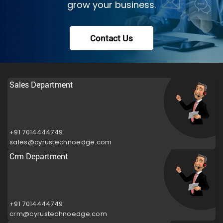
grow your business.
Contact Us
Sales Department
+91 7014444749
sales@cyrustechnoedge.com
Crm Department
+91 7014444749
crm@cyrustechnoedge.com