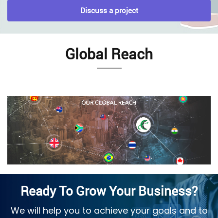
Discuss a project
Global Reach
Ready To Grow Your Business?
We will help you to achieve your goals and to