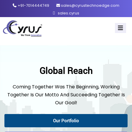
+91-7014444749
sales@cyrustechnoedge.com
sales.cyrus
Global Reach
Coming Together Was The Beginning, Working
Together Is Our Motto And Succeeding Together Is
Our Goal!
Our Portfolio