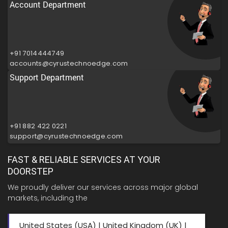
Account Department
+91 7014444749
accounts@cyrustechnoedge.com
Support Department
+91 882 422 0221
support@cyrustechnoedge.com
FAST & RELIABLE SERVICES AT YOUR
DOORSTEP
We proudly deliver our services across major global
markets, including the
United States (USA) | United Kingdom (UK) |