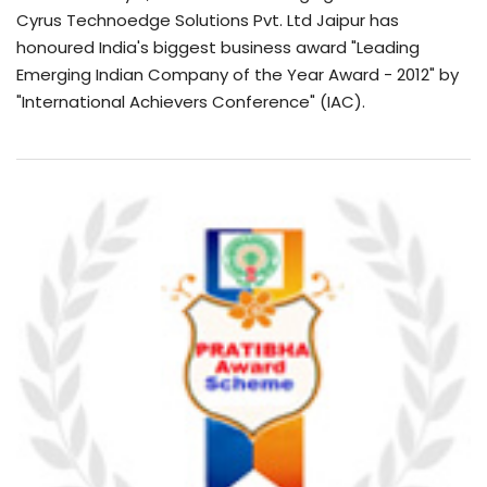
Cyrus Technoedge Solutions Pvt. Ltd Jaipur has
honoured India's biggest business award "Leading
Emerging Indian Company of the Year Award - 2012" by
"International Achievers Conference" (IAC).