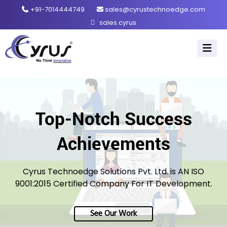
+91-7014444749
sales@cyrustechnoedge.com
sales.cyrus
Top-Notch Success
Achievements
Cyrus Technoedge Solutions Pvt. Ltd. is AN ISO
9001:2015 Certified Company For IT Development.
See Our Work