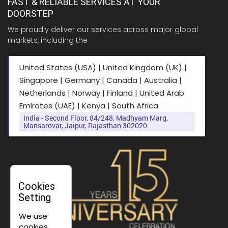
FAST & RELIABLE SERVICES AT YOUR
DOORSTEP
We proudly deliver our services across major global
markets, including the
United States (USA) | United Kingdom (UK) |
Singapore | Germany | Canada | Australia |
Netherlands | Norway | Finland | United Arab
Emirates (UAE) | Kenya | South Africa
India - Second Floor, 84/248, Madhyam Marg,
Mansarovar, Jaipur, Rajasthan 302020
Cookies
Setting
We use
cookies