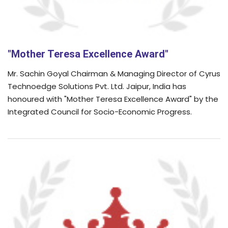
"Mother Teresa Excellence Award"
Mr. Sachin Goyal Chairman & Managing Director of Cyrus
Technoedge Solutions Pvt. Ltd. Jaipur, India has
honoured with "Mother Teresa Excellence Award" by the
Integrated Council for Socio-Economic Progress.