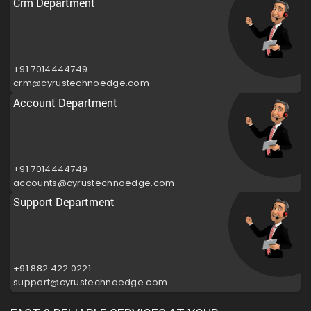
Crm Department
+91 7014444749
crm@cyrustechnoedge.com
Account Department
+91 7014444749
accounts@cyrustechnoedge.com
Support Department
+91 882 422 0221
support@cyrustechnoedge.com