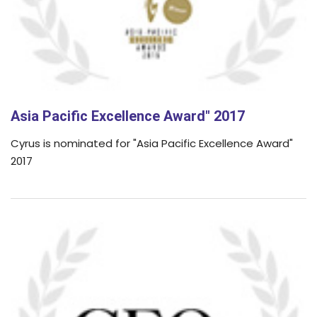
Asia Pacific Excellence Award" 2017
Cyrus is nominated for "Asia Pacific Excellence Award"
2017