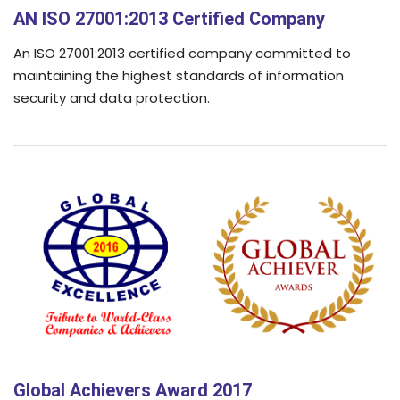
AN ISO 27001:2013 Certified Company
An ISO 27001:2013 certified company committed to
maintaining the highest standards of information
security and data protection.
Global Achievers Award 2017