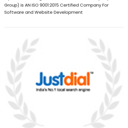
Group) is AN ISO 9001:2015 Certified Company For
Software and Website Development