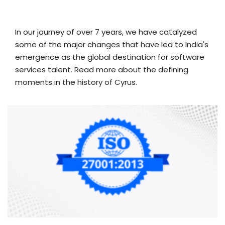
In our journey of over 7 years, we have catalyzed
some of the major changes that have led to India's
emergence as the global destination for software
services talent. Read more about the defining
moments in the history of Cyrus.