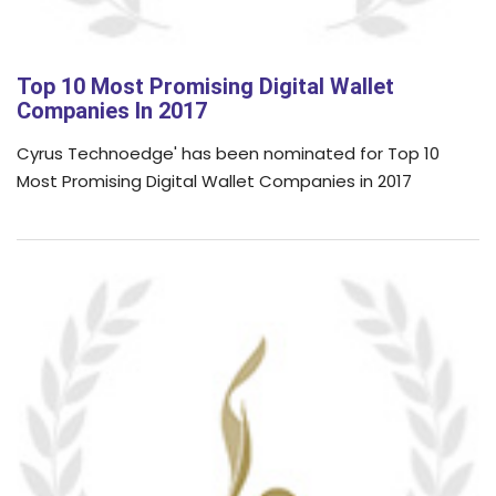
Top 10 Most Promising Digital Wallet
Companies In 2017
Cyrus Technoedge' has been nominated for Top 10
Most Promising Digital Wallet Companies in 2017