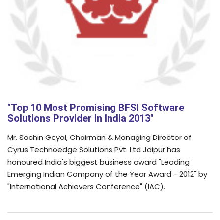
"Top 10 Most Promising BFSI Software
Solutions Provider In India 2013"
Mr. Sachin Goyal, Chairman & Managing Director of
Cyrus Technoedge Solutions Pvt. Ltd Jaipur has
honoured India's biggest business award "Leading
Emerging Indian Company of the Year Award - 2012" by
"International Achievers Conference" (IAC).