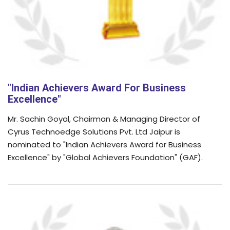
"Indian Achievers Award For Business
Excellence"
Mr. Sachin Goyal, Chairman & Managing Director of
Cyrus Technoedge Solutions Pvt. Ltd Jaipur is
nominated to "Indian Achievers Award for Business
Excellence" by "Global Achievers Foundation" (GAF).