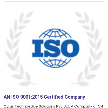
AN ISO 9001:2015 Certified Company
Cyrus Technoedge Solutions Pvt. Ltd. A Company of C4