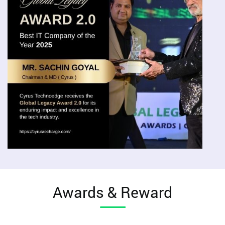
Awards & Reward