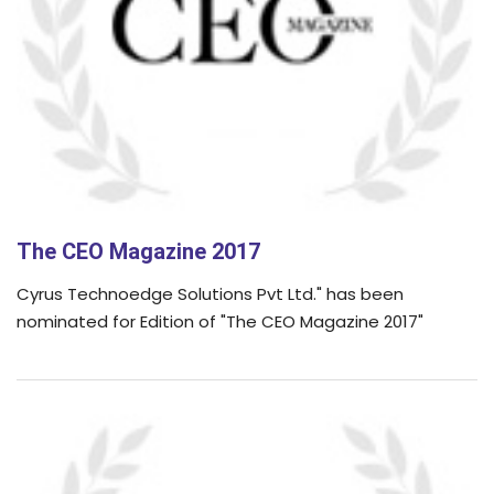
The CEO Magazine 2017
Cyrus Technoedge Solutions Pvt Ltd." has been
nominated for Edition of "The CEO Magazine 2017"