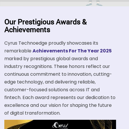
Our Prestigious Awards &
Achievements
Cyrus Technoedge proudly showcases its
remarkable
Achievements For The Year 2025
marked by prestigious global awards and
industry recognitions. These honors reflect our
continuous commitment to innovation, cutting-
edge technology, and delivering reliable,
customer-focused solutions across IT and
fintech. Each award represents our dedication to
excellence and our vision for shaping the future
of digital transformation.