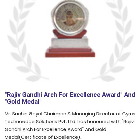
"Rajiv Gandhi Arch For Excellence Award" And
"Gold Medal"
Mr. Sachin Goyal Chairman & Managing Director of Cyrus
Technoedge Solutions Pvt. Ltd. has honoured with "Rajiv
Gandhi Arch For Excellence Award" And Gold
Medal(Certificate of Excellence).