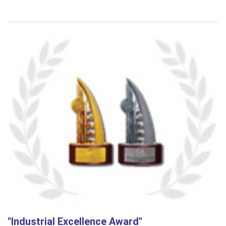
"Industrial Excellence Award"