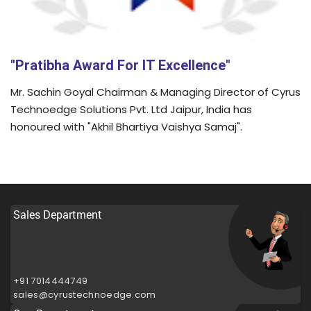
"Pratibha Award For IT Excellence"
Mr. Sachin Goyal Chairman & Managing Director of Cyrus
Technoedge Solutions Pvt. Ltd Jaipur, India has
honoured with "Akhil Bhartiya Vaishya Samaj".
Sales Department
+91 7014444749
sales@cyrustechnoedge.com