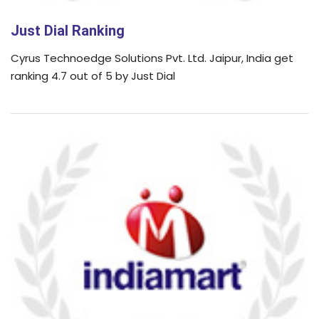
Just Dial Ranking
Cyrus Technoedge Solutions Pvt. Ltd. Jaipur, India get
ranking 4.7 out of 5 by Just Dial