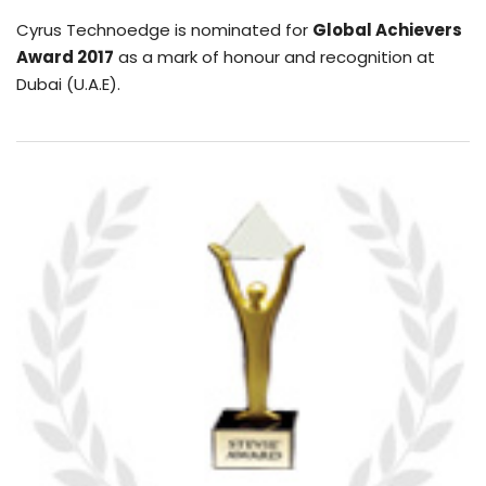
Cyrus Technoedge is nominated for
Global Achievers
Award 2017
as a mark of honour and recognition at
Dubai (U.A.E).