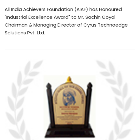
All India Achievers Foundation (AIAF) has Honoured
"Industrial Excellence Award" to Mr. Sachin Goyal
Chairman & Managing Director of Cyrus Technoedge
Solutions Pvt. Ltd.