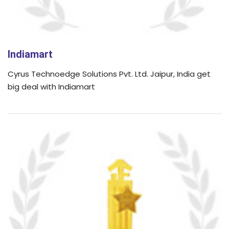
Indiamart
Cyrus Technoedge Solutions Pvt. Ltd. Jaipur, India get
big deal with Indiamart