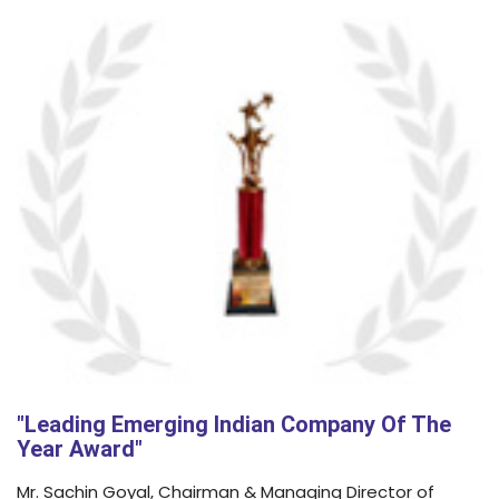
"Leading Emerging Indian Company Of The
Year Award"
Mr. Sachin Goyal, Chairman & Managing Director of