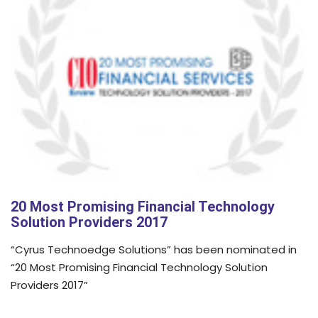
20 Most Promising Financial Technology
Solution Providers 2017
“Cyrus Technoedge Solutions” has been nominated in
“20 Most Promising Financial Technology Solution
Providers 2017”