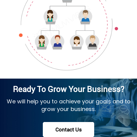
Ready To Grow Your Business?
We will help you to achieve your goals and to
grow your business.
Contact Us