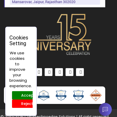
Mansarovar, Jaipur, Rajasthan 302020
Cookies
Setting
We use
cookies
to
improve
your
browsing
experience.
Accept
Reject
© 2010-
2026 Cyrustechnoedge Solutions | All right reserved