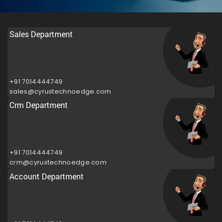
Sales Department
+91 7014444749
sales@cyrustechnoedge.com
Crm Department
+91 7014444749
crm@cyrustechnoedge.com
Account Department