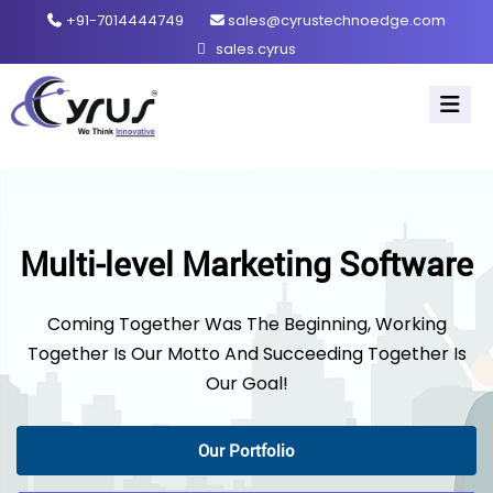
+91-7014444749
sales@cyrustechnoedge.com
sales.cyrus
Multi-level Marketing Software
Coming Together Was The Beginning, Working
Together Is Our Motto And Succeeding Together Is
Our Goal!
Our Portfolio