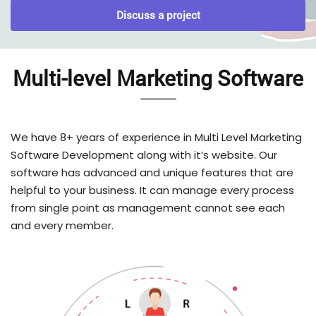
Discuss a project
Multi-level Marketing Software
We have 8+ years of experience in Multi Level Marketing
Software Development along with it’s website. Our
software has advanced and unique features that are
helpful to your business. It can manage every process
from single point as management cannot see each
and every member.