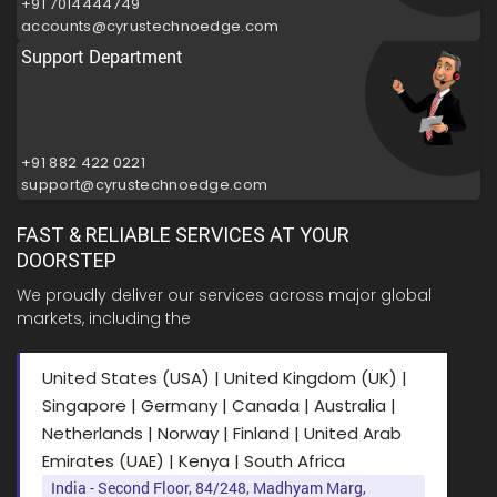
+91 7014444749
accounts@cyrustechnoedge.com
Support Department
+91 882 422 0221
support@cyrustechnoedge.com
FAST & RELIABLE SERVICES AT YOUR
DOORSTEP
We proudly deliver our services across major global
markets, including the
United States (USA) | United Kingdom (UK) |
Singapore | Germany | Canada | Australia |
Netherlands | Norway | Finland | United Arab
Emirates (UAE) | Kenya | South Africa
India - Second Floor, 84/248, Madhyam Marg,