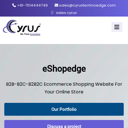
+91-7014444749
sales@cyrustechnoedge.com
sales.cyrus
eShopedge
B2B-B2C-B2B2C Ecommerce Shopping Website For
Your Online Store
Our Portfolio
Discuss a project