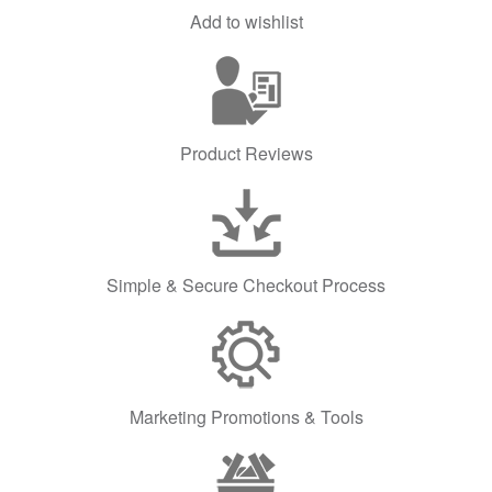
Add to wishlist
Product Reviews
Simple & Secure Checkout Process
Marketing Promotions & Tools