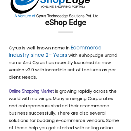
eShop Edge
Ecommerce
Cyrus is well-known name in
Industry since 2+ Years
with eShopEdge Brand
name And Cyrus has recently launched its new
version v3.0 with incredible set of features as per
client Needs.
Online Shopping Market
is growing rapidly across the
world with no wings. Many emerging Corporates
and entrepreneurs started their e-commerce
business successfully. There are also several
solutions for budding e-commerce vendors. Some
of these help you get started with selling online