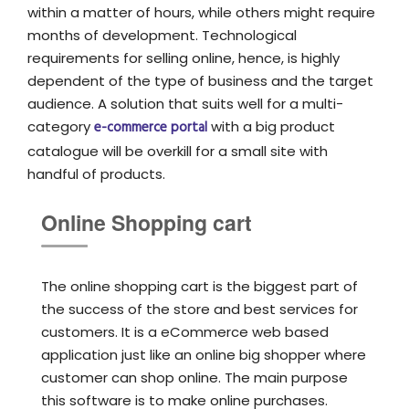
within a matter of hours, while others might require
months of development. Technological
requirements for selling online, hence, is highly
dependent of the type of business and the target
audience. A solution that suits well for a multi-
category
e-commerce portal
with a big product
catalogue will be overkill for a small site with
handful of products.
Online Shopping cart
The online shopping cart is the biggest part of
the success of the store and best services for
customers. It is a eCommerce web based
application just like an online big shopper where
customer can shop online. The main purpose
this software is to make online purchases.