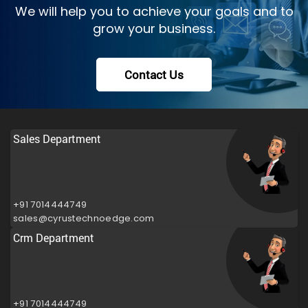
We will help you to achieve your goals and to
grow your business.
Contact Us
Sales Department
+91 7014444749
sales@cyrustechnoedge.com
Crm Department
+91 7014444749