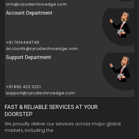
crm@cyrustechnoedge.com
Account Department
+91 7014444749
accounts@cyrustechnoedge.com
Support Department
+91 882 422 0221
support@cyrustechnoedge.com
FAST & RELIABLE SERVICES AT YOUR
DOORSTEP
We proudly deliver our services across major global
markets, including the