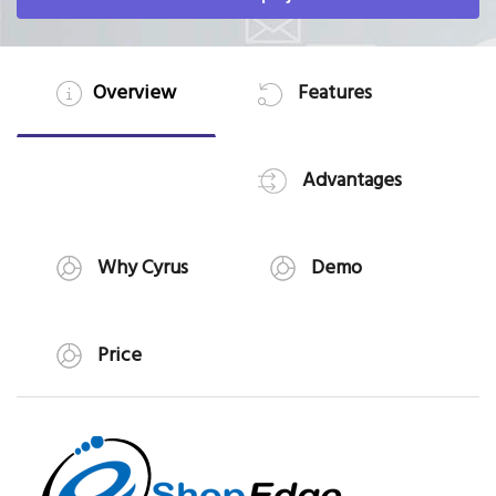
Overview
Features
Advantages
Why Cyrus
Demo
Price