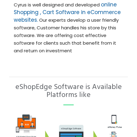
online
Cyrus is well designed and developed
Shopping , Cart Software in eCommerce
websites.
Our experts develop a user friendly
software, Customer handles his store by this
software. We are offering cost effective
software for clients such that benefit from it
and return on investment
eShopEdge Software is Available
Platforms like