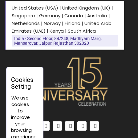
United States (USA) | United Kingdom (UK) |
Singapore | Germany | Canada | Australia |
Netherlands | Norway | Finland | United Arab
Emirates (UAE) | Kenya | South Africa
India - Second Floor, 84/248, Madhyam Marg,
Mansarovar, Jaipur, Rajasthan 302020
Cookies
Setting
We use
cookies
to
improve
your
browsing
experience.