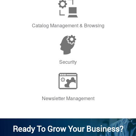
Catalog Management & Browsing
Security
Newsletter Management
Ready To Grow Your Business?