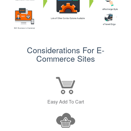
Considerations For E-
Commerce Sites
Easy Add To Cart