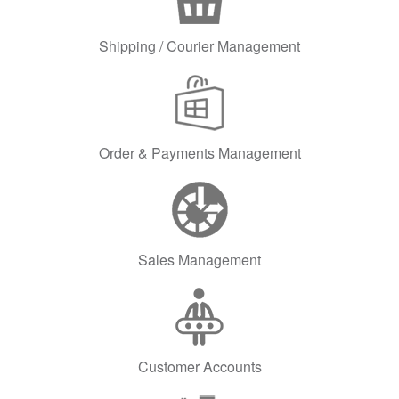
Shipping / Courier Management
Order & Payments Management
Sales Management
Customer Accounts