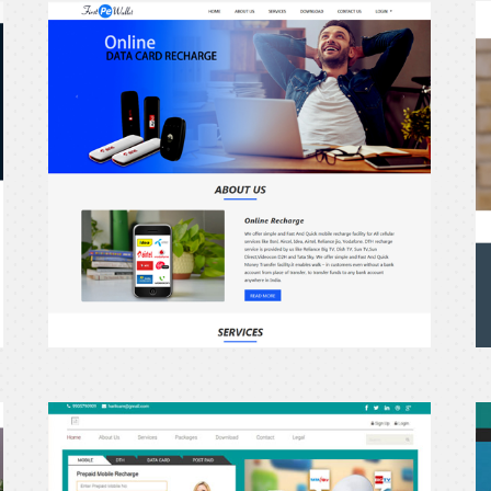
erecharge24
e
Haritcare.in
G