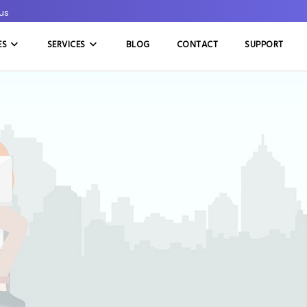
rus
ES
SERVICES
BLOG
CONTACT
SUPPORT