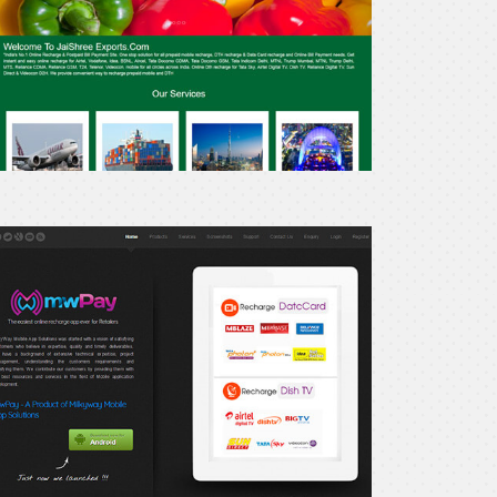
mW
ay