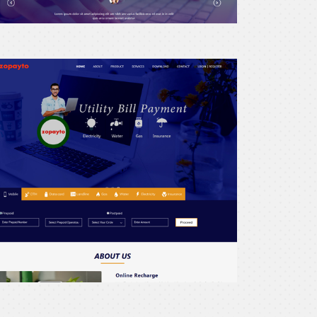
recharge24