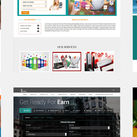
shopitry
P
E