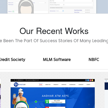
Our Recent Works
 Been The Part Of Success Stories Of Many Leadin
redit Society
MLM Software
NBFC
Paymentbizz
A
P