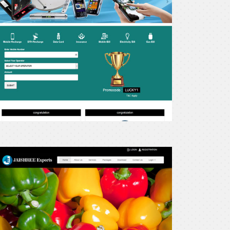
ay
xperts