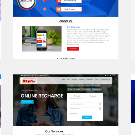
erecharge24
e