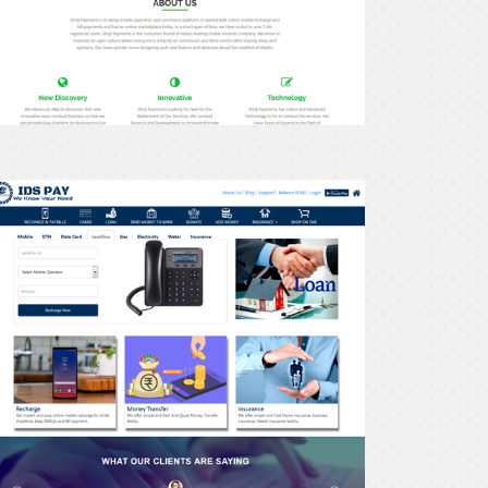
recharge24