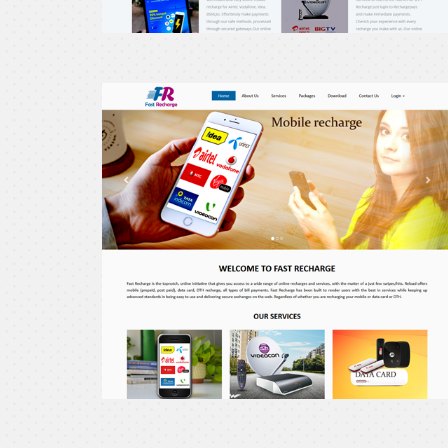
erecharge24