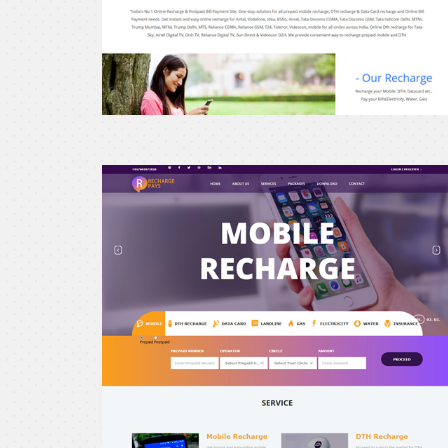
erecharge24