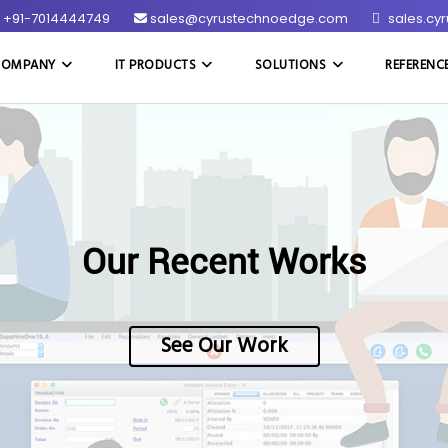
+91-7014444749
sales@cyrustechnoedge.com
sales.cy
COMPANY
IT PRODUCTS
SOLUTIONS
REFERENC
Our Recent Works
See Our Work