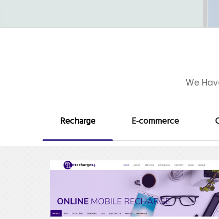
We Have
Recharge
E-commerce
C
erecharge24