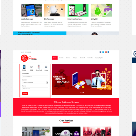
erecharge24
e