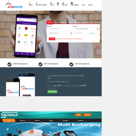
recharge24
owinup