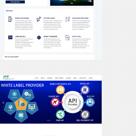
recharge24