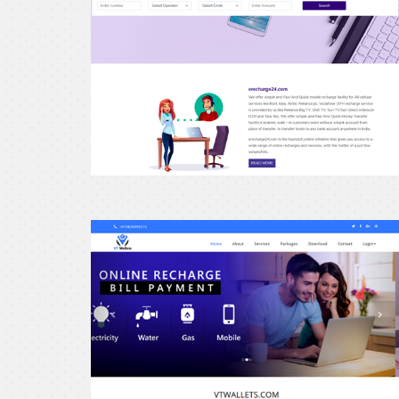
erecharge24