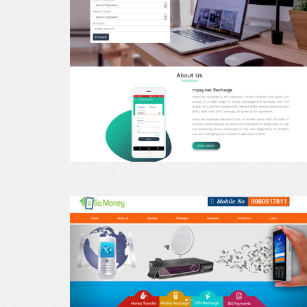
Gomoney