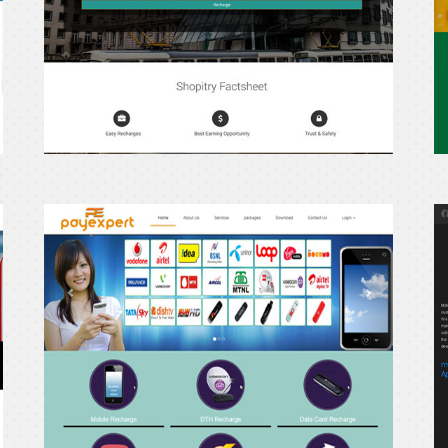
Payexpert
p