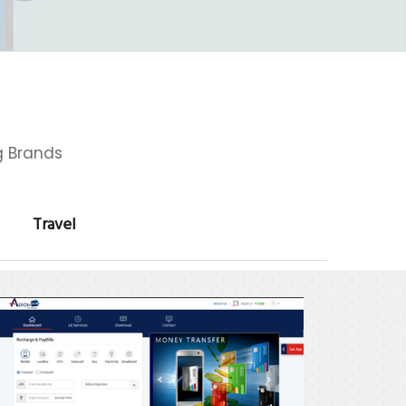
g Brands
Travel
eron
ay