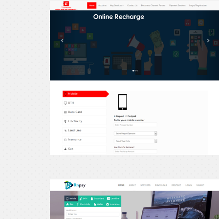
erecharge24
erecharge24