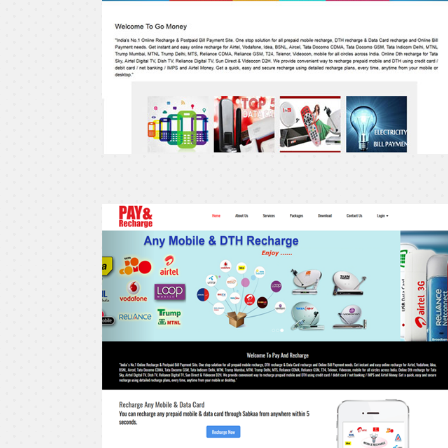
Pay
and
recharge