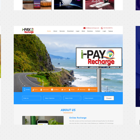
erecharge24
e