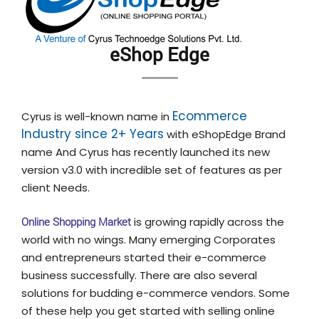
eShop Edge
Ecommerce
Cyrus is well-known name in
Industry since 2+ Years
with eShopEdge Brand
name And Cyrus has recently launched its new
version v3.0 with incredible set of features as per
client Needs.
Online Shopping Market
is growing rapidly across the
world with no wings. Many emerging Corporates
and entrepreneurs started their e-commerce
business successfully. There are also several
solutions for budding e-commerce vendors. Some
of these help you get started with selling online