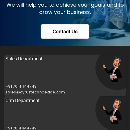
We will help you to achieve your goals and to
grow your business.
Contact Us
Sales Department
+91 7014444749
sales@cyrustechnoedge.com
Crm Department
+91 7014444749