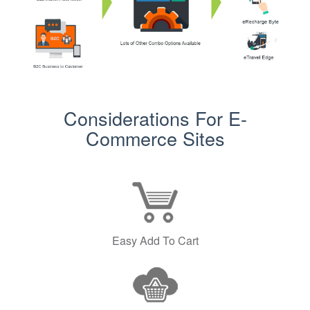
Considerations For E-
Commerce Sites
Easy Add To Cart