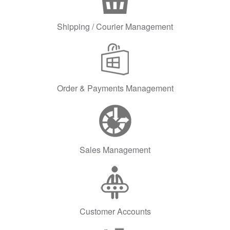
Shipping / Courier Management
Order & Payments Management
Sales Management
Customer Accounts