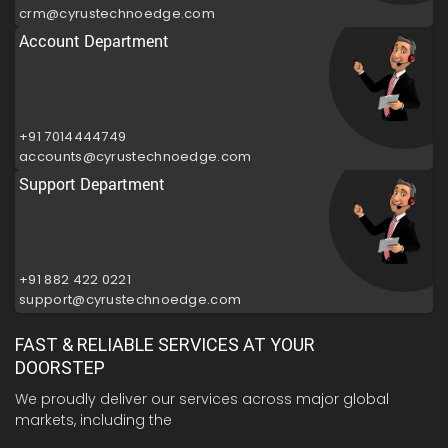
crm@cyrustechnoedge.com
Account Department
+91 7014444749
accounts@cyrustechnoedge.com
Support Department
+91 882 422 0221
support@cyrustechnoedge.com
FAST & RELIABLE SERVICES AT YOUR
DOORSTEP
We proudly deliver our services across major global
markets, including the