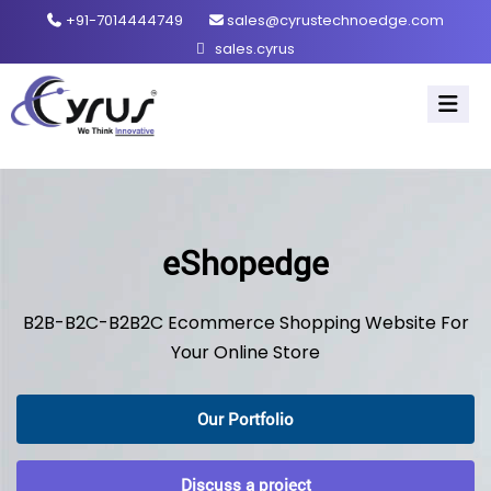
+91-7014444749
sales@cyrustechnoedge.com
sales.cyrus
eShopedge
B2B-B2C-B2B2C Ecommerce Shopping Website For
Your Online Store
Our Portfolio
Discuss a project