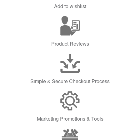
Add to wishlist
Product Reviews
Simple & Secure Checkout Process
Marketing Promotions & Tools