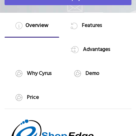
Overview
Features
Advantages
Why Cyrus
Demo
Price