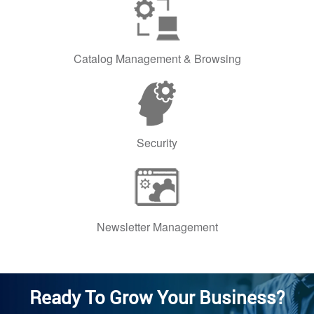
Catalog Management & Browsing
Security
Newsletter Management
Ready To Grow Your Business?