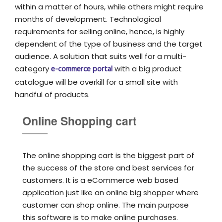
within a matter of hours, while others might require
months of development. Technological
requirements for selling online, hence, is highly
dependent of the type of business and the target
audience. A solution that suits well for a multi-
category
e-commerce portal
with a big product
catalogue will be overkill for a small site with
handful of products.
Online Shopping cart
The online shopping cart is the biggest part of
the success of the store and best services for
customers. It is a eCommerce web based
application just like an online big shopper where
customer can shop online. The main purpose
this software is to make online purchases.