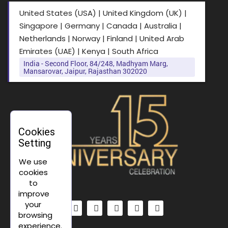
United States (USA) | United Kingdom (UK) |
Singapore | Germany | Canada | Australia |
Netherlands | Norway | Finland | United Arab
Emirates (UAE) | Kenya | South Africa
India - Second Floor, 84/248, Madhyam Marg,
Mansarovar, Jaipur, Rajasthan 302020
Cookies
Setting
We use
cookies
to
improve
your
browsing
experience.