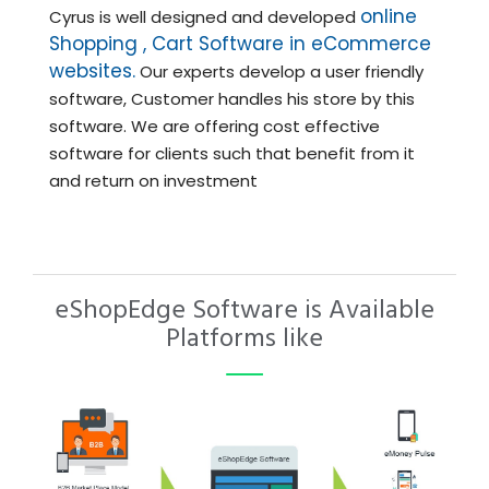
online
Cyrus is well designed and developed
Shopping , Cart Software in eCommerce
websites.
Our experts develop a user friendly
software, Customer handles his store by this
software. We are offering cost effective
software for clients such that benefit from it
and return on investment
eShopEdge Software is Available
Platforms like