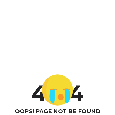
4
4
OOPS! PAGE NOT BE FOUND