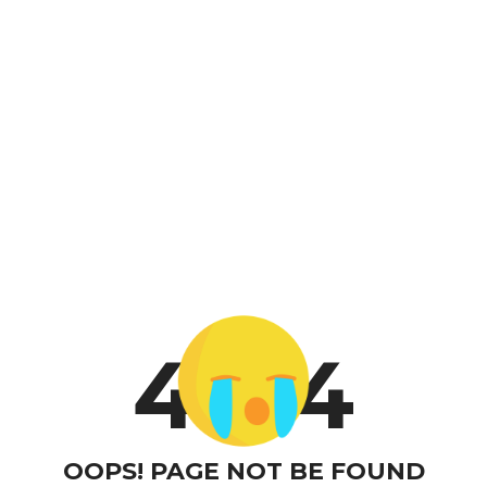
4
4
OOPS! PAGE NOT BE FOUND