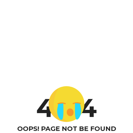
4
4
OOPS! PAGE NOT BE FOUND