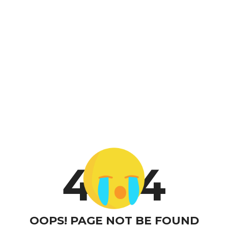
4
4
OOPS! PAGE NOT BE FOUND