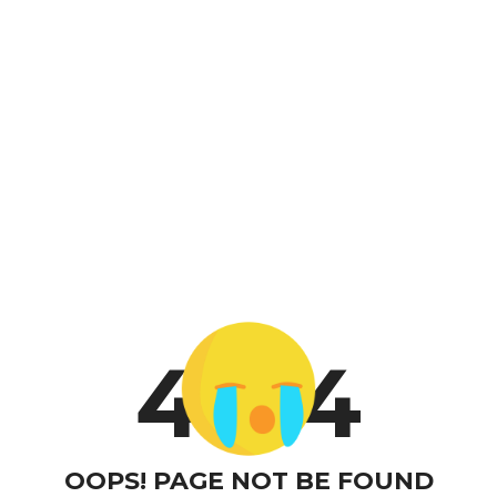
4
4
OOPS! PAGE NOT BE FOUND