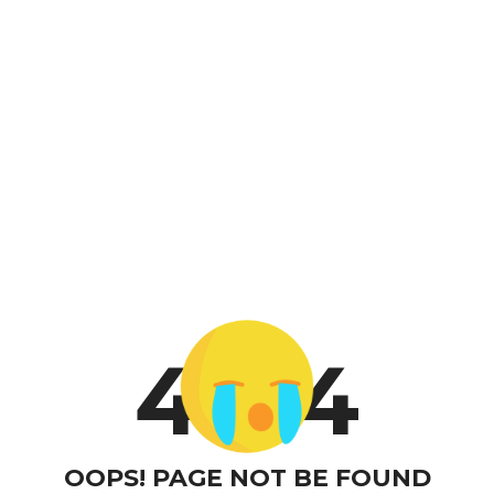
4
4
OOPS! PAGE NOT BE FOUND