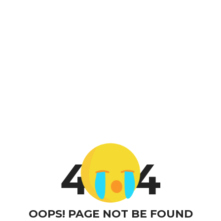
4
4
OOPS! PAGE NOT BE FOUND