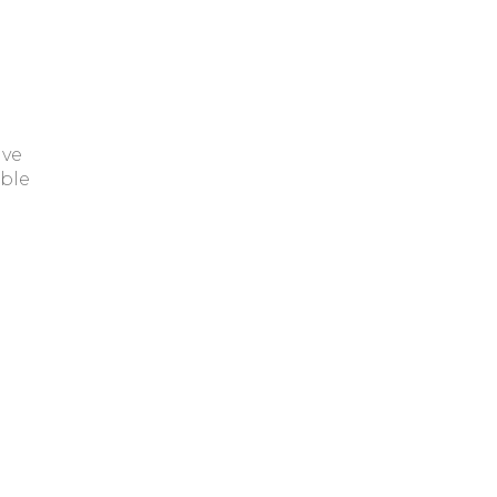
ave
ble