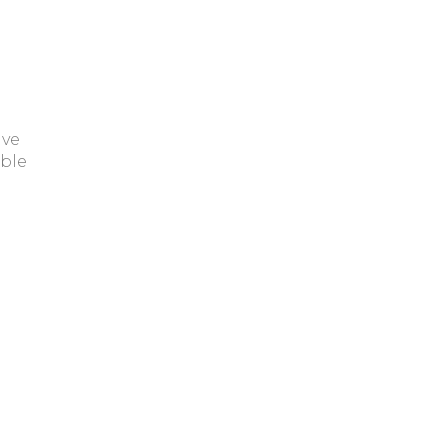
ave
ble