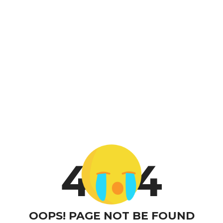
4
4
OOPS! PAGE NOT BE FOUND