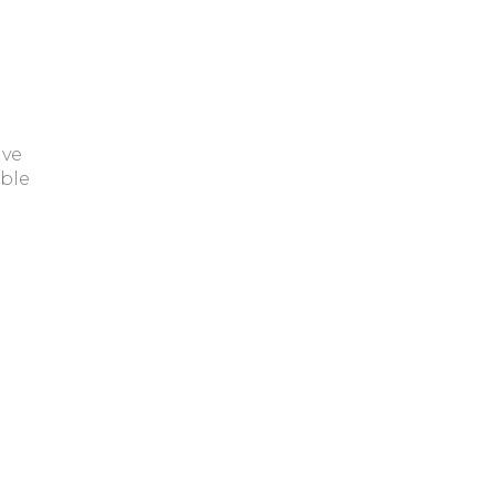
ave
ble