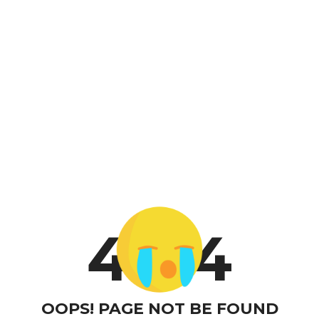
4
4
OOPS! PAGE NOT BE FOUND