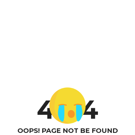
4
4
OOPS! PAGE NOT BE FOUND