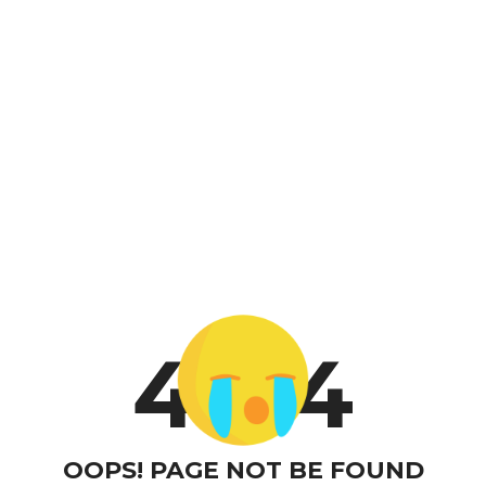
4
4
OOPS! PAGE NOT BE FOUND