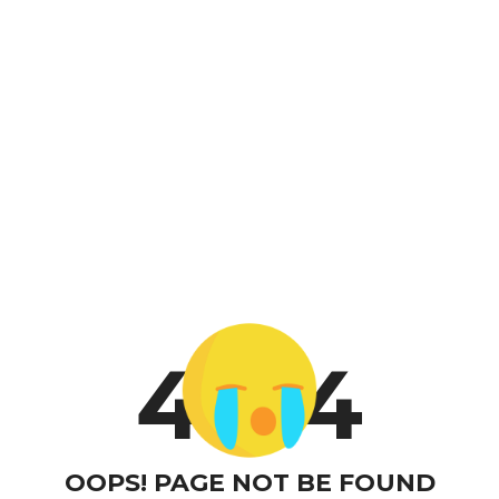
4
4
OOPS! PAGE NOT BE FOUND